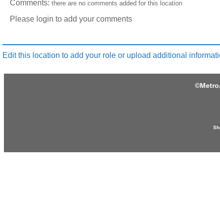
Comments:
there are no comments added for this location
Please login to add your comments
Edit this location to add your role or upload additional informati
©
Metro
Sh