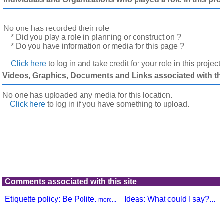
No one has recorded their role.
* Did you play a role in planning or construction ?
* Do you have information or media for this page ?
Click here
to log in and take credit for your role in this projec
Videos, Graphics, Documents and Links associated with thi
No one has uploaded any media for this location.
Click here
to log in
if you have something to upload.
Comments associated with this site
Etiquette policy: Be Polite.
Ideas: What could I say?...
more...