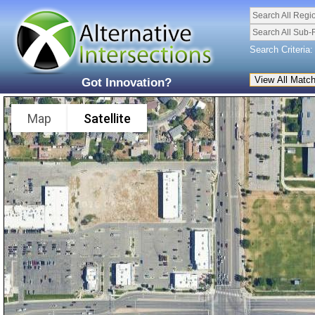
Search All Regi
Search All Sub-
Search Criteria:
Got Innovation?
Map
Satellite