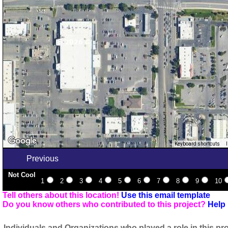
Keyboard shortcuts
Previous
Not Cool
1
2
3
4
5
6
7
8
9
10
Tell others about this location!
Use this email template
Do you know others who contributed to this project?
Help 
Individuals and Organizations who played a role in this pro