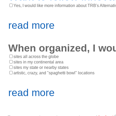
Yes, I would like more information about TRB's Alternati
read more
When organized, I woul
sites all across the globe
sites in my continental area
sites my state or nearby states
artistic, crazy, and "spaghetti bowl" locations
read more