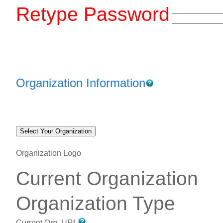
Retype Password
Organization Information
Organization Logo
Current Organization
Organization Type
Current Org. URL