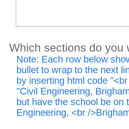
Which sections do you w
Note: Each row below shows
bullet to wrap to the next li
by inserting html code "<br 
"Civil Engineering, Brigha
but have the school be on th
Engineering, <br />Brigham