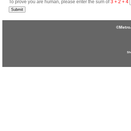
To prove you are human, please enter the sum of
3 + 2 + 4
Submit
©
Metro
Sh