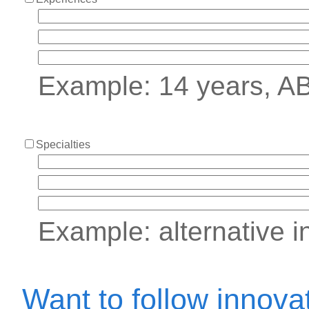
Example: 14 years, A
Specialties
Example: alternative i
Want to follow innova