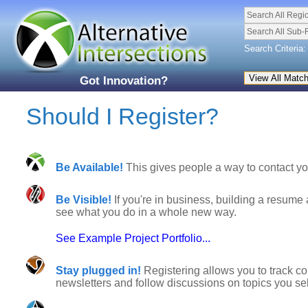
Search All Regi
Search All Sub-
Search Criteria:
Got Innovation?
Should I Register?
Be Available!
This gives people a way to contact you
Be Visible!
If you're in business, building a resume 
see what you do in a whole new way.
See Example Project Portfolio...
Stay plugged in!
Registering allows you to track co
newsletters and follow discussions on topics you sel