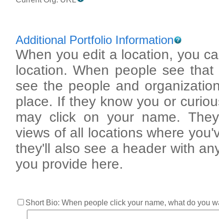
Additional Portfolio Information
When you edit a location, you can
location. When people see that loca
see the people and organization
place. If they know you or curious a
may click on your name. They'
views of all locations where you've
they'll also see a header with an
you provide here.
Short Bio: When people click your name, what do you w