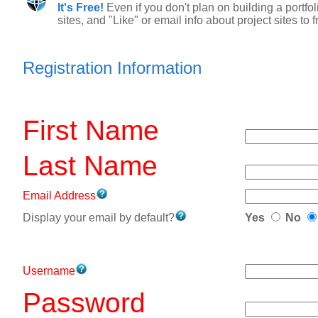
It's Free!
Even if you don't plan on building a portfo
sites, and "Like" or email info about project sites to
Registration Information
First Name
Last Name
Email Address
Display your email by default?
Yes
No
Username
Password