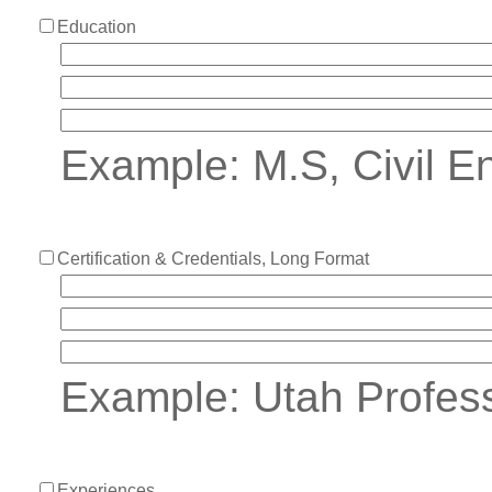
Education
Example: M.S, Civil En
Certification & Credentials, Long Format
Example: Utah Profes
Experiences