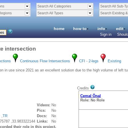
ons
Search All Categories
Search All Sub-T
Regions
Search All Types
Search Existing 
home
how to
info
edit
Sign in
Should
te intersection
ections
Continuous Flow Intersections
CFI - 2-legs
Existing
n in use since 2021 as an excellent solution due to the high volume of left tur
Credits
Cemal Önal
Role: No Role
Videos:
No
Pics:
No
 ,
TR
Docs:
No
75787 ,33.983322144
Links:
No
orded their role in this project.