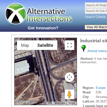
Search All Regi
Search All Sub-
Search Criteria:
Got Innovation?
İndustrial si
Map
Satellite
Arterial Inters
Abstract:
It has bee
intersection.
Region:
Europe
Road:
E90
City:
Aksaray
Lat/Lon:
38.3037
Map Data
Terms
1 people have rec