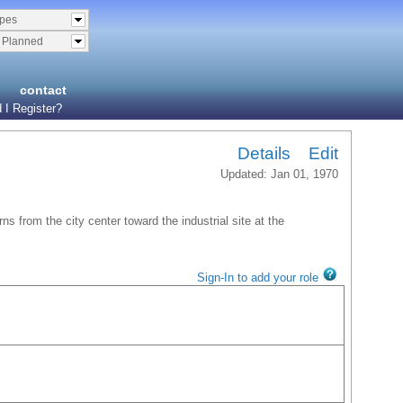
ypes
& Planned
contact
 I Register?
Details
Edit
Updated: Jan 01, 1970
ns from the city center toward the industrial site at the
Sign-In to add your role