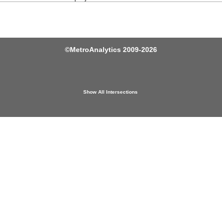
©
MetroAnalytics
2009-2026
Show All Intersections