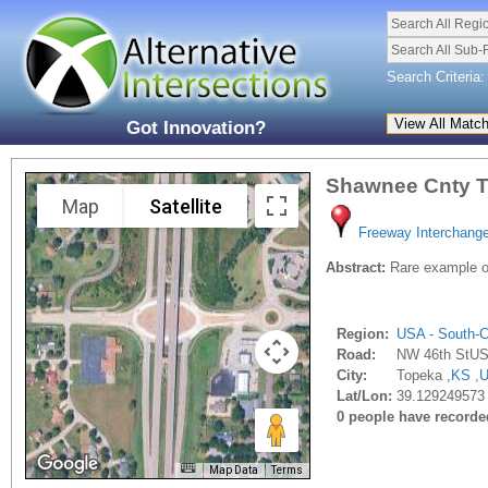
Search All Regi
Search All Sub-
Search Criteria:
Got Innovation?
Shawnee Cnty T
Map
Satellite
Freeway Interchang
Abstract:
Rare example of
Region:
USA - South-C
Road:
NW 46th StUS
City:
Topeka ,
KS
,
Lat/Lon:
39.129249573 
0 people have recorded 
Map Data
Terms