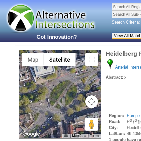
Search All Regi
Search All Sub-
Search Criteria:
Got Innovation?
Heidelberg
Map
Satellite
Arterial Inters
Abstract:
x
Region:
Europe
Road:
RÃƒÂ¶m
City:
Heidelb
Lat/Lon:
49.405
Map Data
Terms
1 people have rec