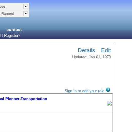
ypes
& Planned
contact
 I Register?
Details
Edit
Updated: Jan 01, 1970
Sign-In to add your role
l Planner-Transportation