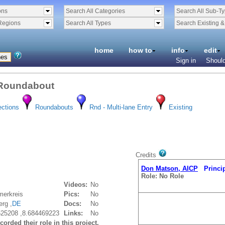
ons
Search All Categories
Search All Sub-T
Regions
Search All Types
Search Existing 
home
how to
info
edit
Sign in
Should
 Roundabout
ections
Roundabouts
Rnd - Multi-lane Entry
Existing
Credits
Don Matson, AICP
Principa
Role: No Role
Videos:
No
erkreis
Pics:
No
erg ,
DE
Docs:
No
525208 ,8.684469223
Links:
No
orded their role in this project.