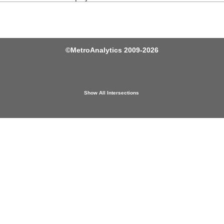
©
MetroAnalytics
2009-2026
Show All Intersections