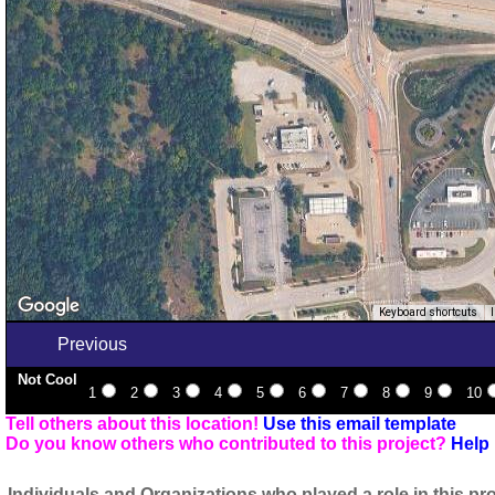
Keyboard shortcuts
Previous
Not Cool
1
2
3
4
5
6
7
8
9
10
Tell others about this location!
Use this email template
Do you know others who contributed to this project?
Help 
Individuals and Organizations who played a role in this pro