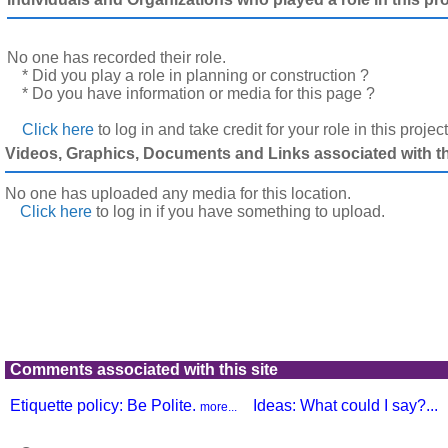
No one has recorded their role.
* Did you play a role in planning or construction ?
* Do you have information or media for this page ?
Click here
to log in and take credit for your role in this projec
Videos, Graphics, Documents and Links associated with thi
No one has uploaded any media for this location.
Click here
to log in
if you have something to upload.
Comments associated with this site
Etiquette policy: Be Polite.
Ideas: What could I say?...
more...