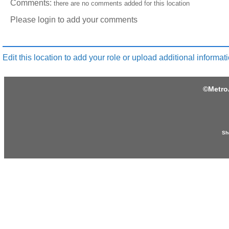
Comments:
there are no comments added for this location
Please login to add your comments
Edit this location to add your role or upload additional informati
©
Metro
Sh