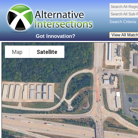
Search All Regi
Search All Sub-
Search Criteria:
Got Innovation?
Map
Satellite