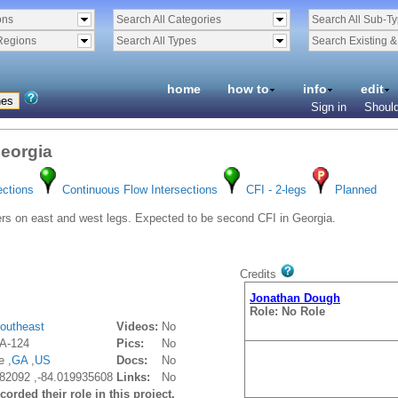
ons
Search All Categories
Search All Sub-T
Regions
Search All Types
Search Existing 
home
how to
info
edit
Sign in
Should
Georgia
ections
Continuous Flow Intersections
CFI - 2-legs
Planned
s on east and west legs. Expected to be second CFI in Georgia.
Credits
Jonathan Dough
Role: No Role
outheast
Videos:
No
A-124
Pics:
No
e ,
GA
,
US
Docs:
No
82092 ,-84.019935608
Links:
No
orded their role in this project.