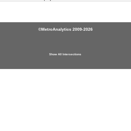
©
MetroAnalytics
2009-2026
Show All Intersections