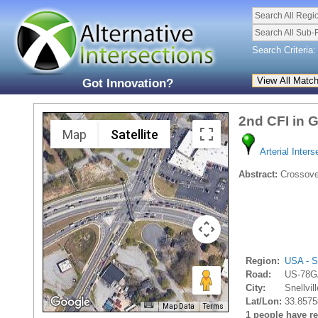
Search All Regi
Search All Sub-
Search Criteria:
Got Innovation?
2nd CFI in 
Map
Satellite
Arterial Inters
Abstract:
Crossover
Region:
USA - S
Road:
US-78G
City:
Snellvill
Lat/Lon:
33.8575
Map Data
Terms
1 people have rec