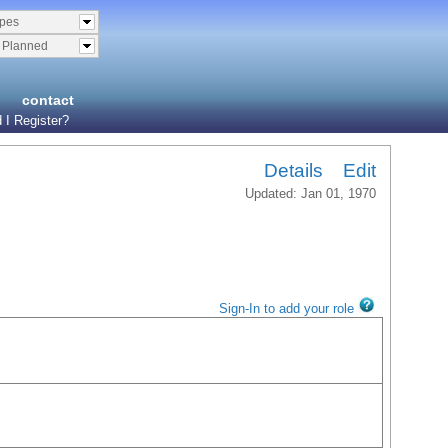
ypes
& Planned
contact
 I Register?
Details
Edit
Updated: Jan 01, 1970
Sign-In to add your role