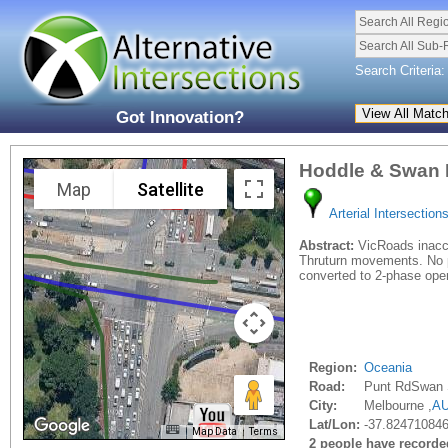
Search All Regi
Search All Sub-
Search Criteria:
Got Innovation?
Hoddle & Swan 
Map
Satellite
Arterial Intersection
Abstract:
VicRoads inaccu
Thruturn movements. No pr
converted to 2-phase opera
Region:
Oceania
Road:
Punt RdSwan 
City:
Melbourne ,
A
Lat/Lon:
-37.824710846
Map Data
Terms
2 people have recorded 