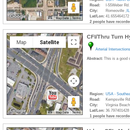
Road:
I-55Weber Rd.
City:
Romeoville ,
IL
Lat/Lon:
41.655464172 
Map Data
Terms
2 people have recorded 
CFI/Thru Turn H
Map
Satellite
Arterial Intersection
Abstract:
This is a good 
Region:
USA - Southe
Road:
Kempsville Rd
City:
Virginia Beach
Lat/Lon:
36.797401428 
Map Data
Terms
1 people have recorded 