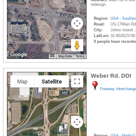
redesign.
Region:
USA - Southe
Road:
US-17Main Rd
City:
Johns Island ,
Lat/Lon:
32.802623749 
0 people have recorded 
Map Data
Terms
Weber Rd. DDI
Map
Satellite
Freeway Interchang
Region:
USA - North-Ce