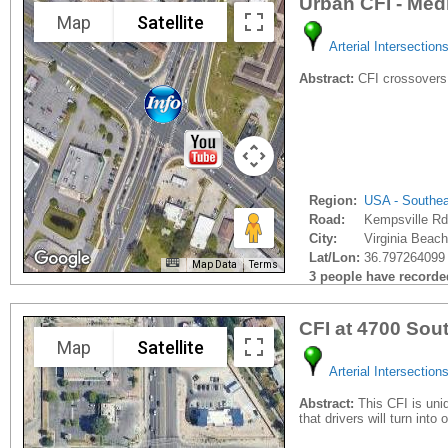
Urban CFI - Med
Map
Satellite
Arterial Intersection
Abstract:
CFI crossovers
Region:
USA - Southe
Road:
Kempsville Rd
City:
Virginia Beach
Lat/Lon:
36.797264099 
Map Data
Terms
3 people have recorded 
CFI at 4700 So
Map
Satellite
Arterial Intersection
Abstract:
This CFI is uniq
that drivers will turn into 