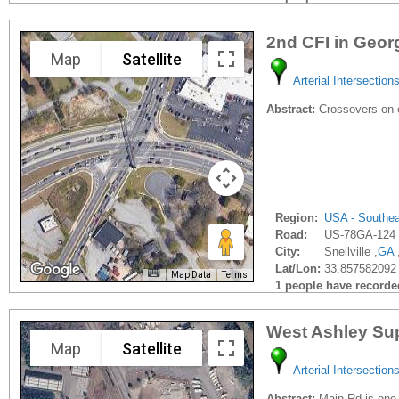
2nd CFI in Geor
Map
Satellite
Arterial Intersection
Abstract:
Crossovers on e
Region:
USA - Southe
Road:
US-78GA-124
City:
Snellville ,
GA
Lat/Lon:
33.857582092 
Map Data
Terms
1 people have recorded 
West Ashley Sup
Map
Satellite
Arterial Intersection
Abstract:
Main Rd is one o