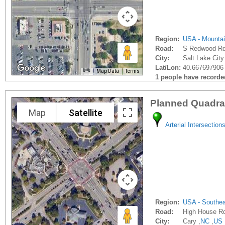
Region:
USA - Mounta
Road:
S Redwood R
City:
Salt Lake City
Lat/Lon:
40.667697906 
Map Data
Terms
1 people have recorded 
Planned Quadra
Map
Satellite
Arterial Intersection
Region:
USA - Southe
Road:
High House R
City:
Cary ,
NC
,
US