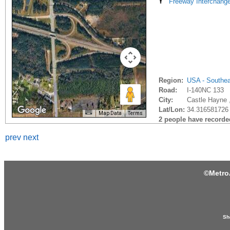
Freeway Interchang
Region:
USA - Southe
Road:
I-140NC 133
City:
Castle Hayne 
Lat/Lon:
34.316581726 
Map Data
Terms
2 people have recorded 
prev
next
©
Metro
Sh