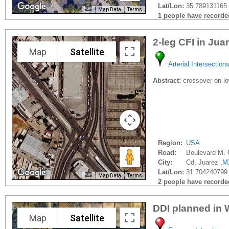
Lat/Lon:
35.789131165 
Map Data
Terms
1 people have recorded 
2-leg CFI in Jua
Map
Satellite
Arterial Intersection
Abstract:
crossover on low
Region:
USA
Road:
Boulevard M.
City:
Cd. Juarez ,
M
Lat/Lon:
31.704240799
Map Data
Terms
2 people have recorded 
DDI planned in 
Map
Satellite