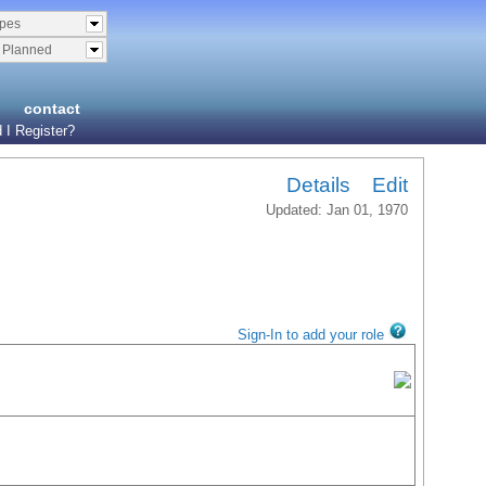
ypes
& Planned
contact
 I Register?
Details
Edit
Updated: Jan 01, 1970
Sign-In to add your role