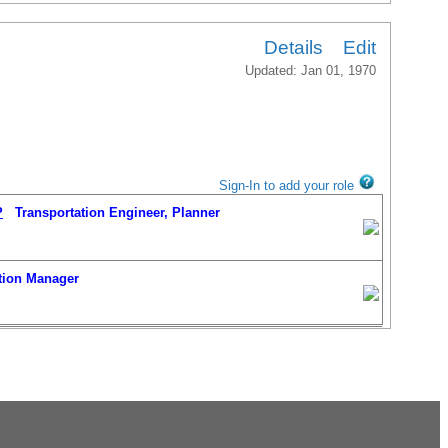
Details
Edit
Updated: Jan 01, 1970
Sign-In to add your role
P
Transportation Engineer, Planner
ion Manager