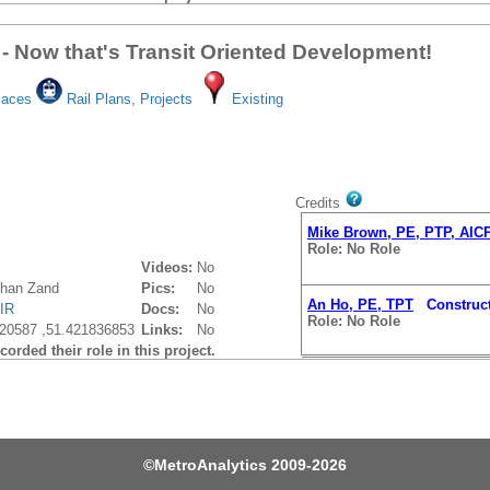
 - Now that's Transit Oriented Development!
laces
Rail Plans, Projects
Existing
Credits
Mike Brown, PE, PTP, AIC
Role: No Role
Videos:
No
Khan Zand
Pics:
No
An Ho, PE, TPT
Construct
IR
Docs:
No
Role: No Role
20587 ,51.421836853
Links:
No
orded their role in this project.
©
MetroAnalytics
2009-2026