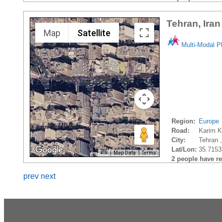
Tehran, Iran
Map
Satellite
Multi-Modal P
Region:
Europe
Road:
Karim 
City:
Tehran ,
Lat/Lon:
35.7153
Map Data
Terms
2 people have rec
prev
next