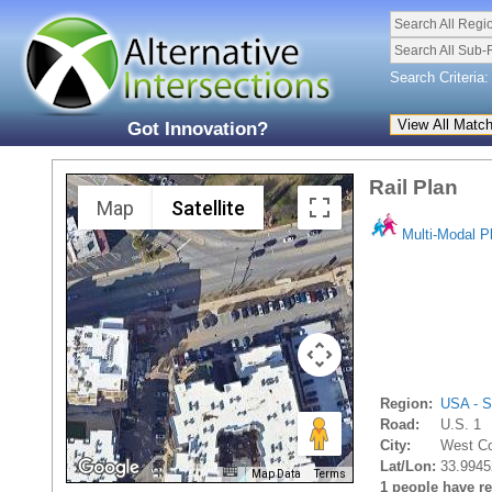
Search All Regi
Search All Sub-
Search Criteria:
Got Innovation?
Rail Plan
Map
Satellite
Multi-Modal P
Region:
USA - S
Road:
U.S. 1
City:
West Co
Lat/Lon:
33.9945
Map Data
Terms
1 people have rec