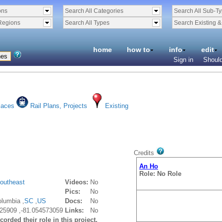
ons
Search All Categories
Search All Sub-T
Regions
Search All Types
Search Existing 
home
how to
info
edit
Sign in
Should
laces
Rail Plans, Projects
Existing
Credits
An Ho
Role: No Role
outheast
Videos:
No
Pics:
No
lumbia ,
SC
,
US
Docs:
No
25909 ,-81.054573059
Links:
No
orded their role in this project.