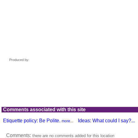
Comments associated with this site
Etiquette policy: Be Polite.
Ideas: What could I say?...
more...
Comments:
there are no comments added for this location