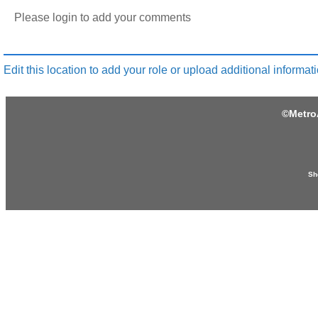
Please login to add your comments
Edit this location to add your role or upload additional informati
©
Metro
Sh
Produced by: