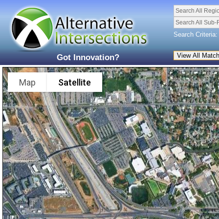
Search All Regi
Search All Sub-
Search Criteria:
Got Innovation?
Map
Satellite