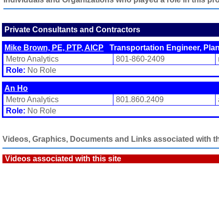
Private Consultants and Contractors
Mike Brown, PE, PTP, AICP
Transportation Engineer, Pla
Metro Analytics
801-860-2409
Role:
No Role
An Ho
Metro Analytics
801.860.2409
Role:
No Role
Videos, Graphics, Documents and Links associated with thi
Videos associated with this site