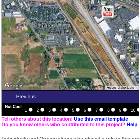
Keyboard shortcuts
Previous
Not Cool
1
2
3
4
5
6
7
8
9
10
Tell others about this location!
Use this email template
Do you know others who contributed to this project?
Help 
Individuals and Organizations who played a role in this pro